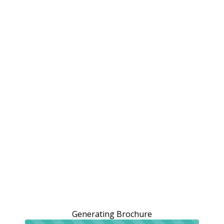
Generating Brochure