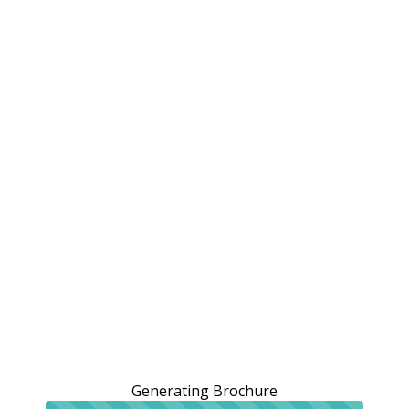
Generating Brochure