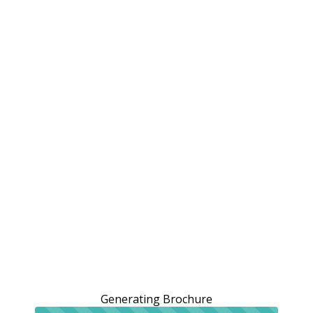
Generating Brochure