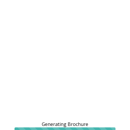
Generating Brochure