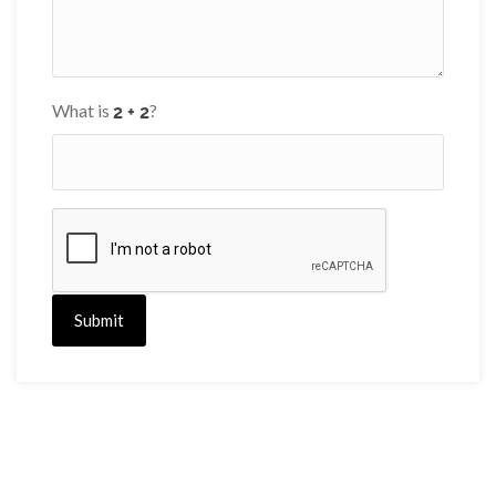
What is
?
Submit