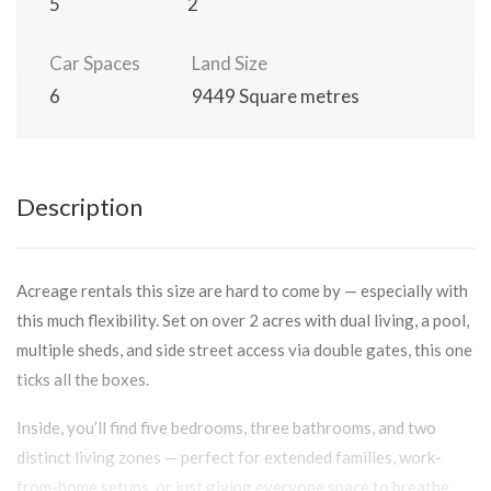
5
2
Car Spaces
Land Size
6
9449 Square metres
Description
Acreage rentals this size are hard to come by — especially with
this much flexibility. Set on over 2 acres with dual living, a pool,
multiple sheds, and side street access via double gates, this one
ticks all the boxes.
Inside, you’ll find five bedrooms, three bathrooms, and two
distinct living zones — perfect for extended families, work-
from-home setups, or just giving everyone space to breathe.