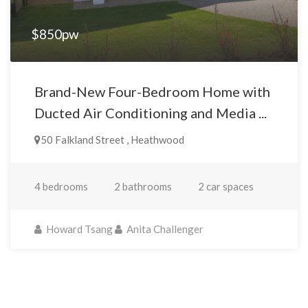
$850pw
Brand-New Four-Bedroom Home with
Ducted Air Conditioning and Media ...
50 Falkland Street , Heathwood
4 bedrooms
2 bathrooms
2 car spaces
Howard Tsang
Anita Challenger