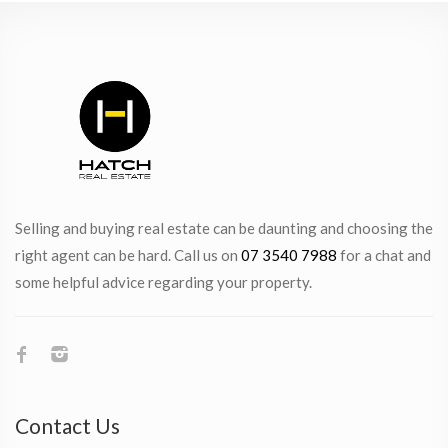
Selling and buying real estate can be daunting and choosing the
right agent can be hard. Call us on
07 3540 7988
for a chat and
some helpful advice regarding your property.
Contact Us