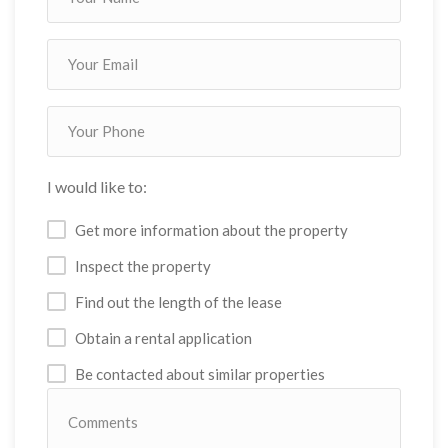
I would like to:
Get more information about the property
Inspect the property
Find out the length of the lease
Obtain a rental application
Be contacted about similar properties