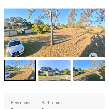
Bedrooms
Bathrooms