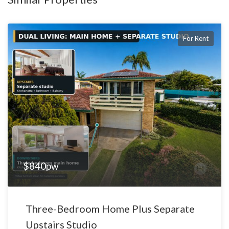
space, versatility, and functionality — especially tradies,
extended families or those running a home-based business.
For Rent
📸 Inspections are a must – photos only tell part of the story.
📅 Apply now or contact Hatch Real Estate to arrange a private
viewing.
$840pw
Three-Bedroom Home Plus Separate
Upstairs Studio