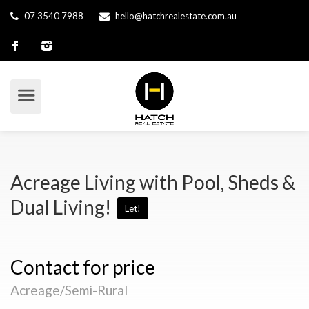
07 3540 7988
hello@hatchrealestate.com.au
Acreage Living with Pool, Sheds &
Dual Living!
Let!
Contact for price
Acreage/Semi-Rural