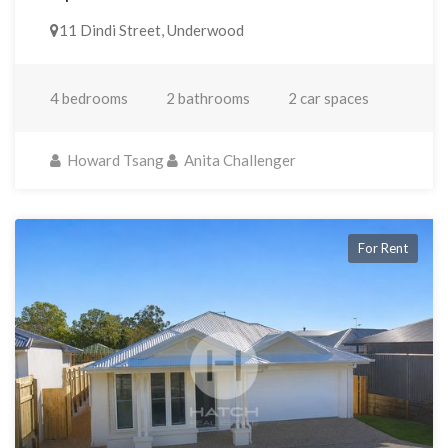
11 Dindi Street, Underwood
4 bedrooms
2 bathrooms
2 car spaces
Howard Tsang
Anita Challenger
For Rent