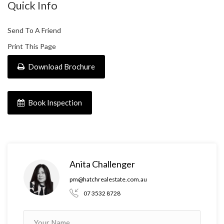
Quick Info
Send To A Friend
Print This Page
Download Brochure
Book Inspection
Anita Challenger
pm@hatchrealestate.com.au
07 3532 8728