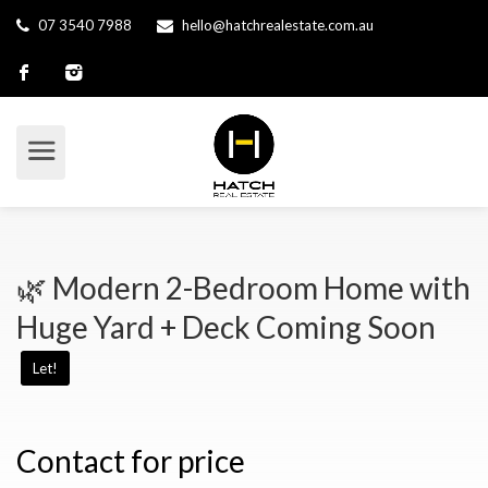
07 3540 7988
hello@hatchrealestate.com.au
🌿 Modern 2-Bedroom Home with
Huge Yard + Deck Coming Soon
Let!
Contact for price