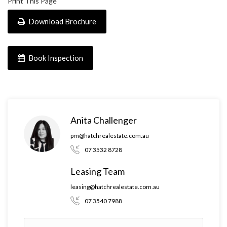
Print This Page
Download Brochure
Book Inspection
Anita Challenger
pm@hatchrealestate.com.au
07 3532 8728
Leasing Team
leasing@hatchrealestate.com.au
07 3540 7988