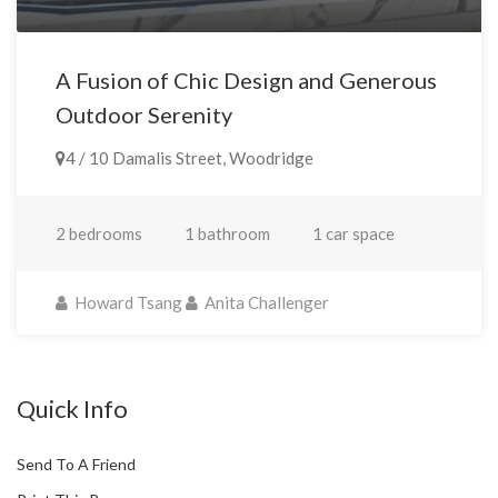
A Fusion of Chic Design and Generous
Outdoor Serenity
4 / 10 Damalis Street, Woodridge
2 bedrooms
1 bathroom
1 car space
Howard Tsang
Anita Challenger
Quick Info
Send To A Friend