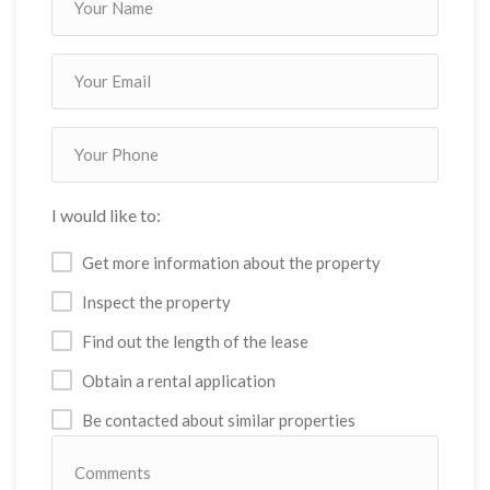
I would like to:
Get more information about the property
Inspect the property
Find out the length of the lease
Obtain a rental application
Be contacted about similar properties