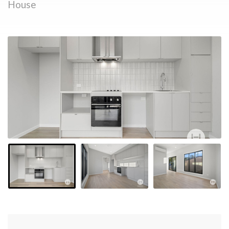
House