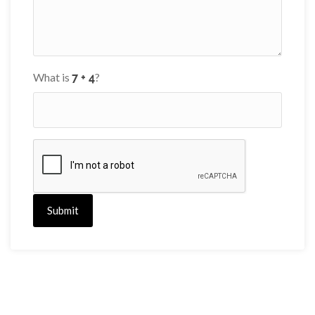
What is
?
Submit