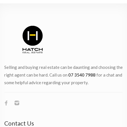
Selling and buying real estate can be daunting and choosing the
right agent can be hard. Call us on
07 3540 7988
for a chat and
some helpful advice regarding your property.
Contact Us