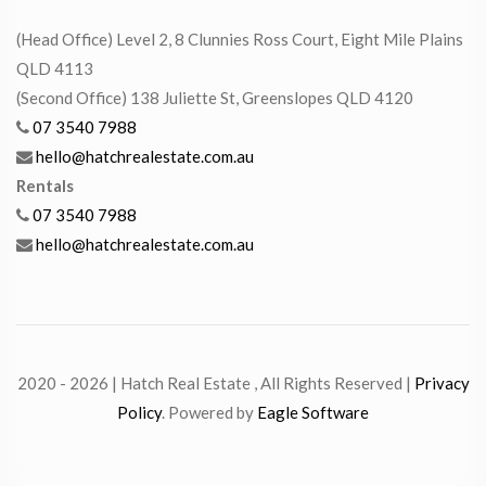
(Head Office) Level 2, 8 Clunnies Ross Court, Eight Mile Plains
QLD 4113
(Second Office) 138 Juliette St, Greenslopes QLD 4120
07 3540 7988
hello@hatchrealestate.com.au
Rentals
07 3540 7988
hello@hatchrealestate.com.au
2020 - 2026 | Hatch Real Estate , All Rights Reserved |
Privacy
Policy
. Powered by
Eagle Software