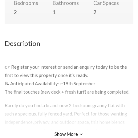
Bedrooms
Bathrooms
Car Spaces
2
1
2
Description
👉 Register your interest or send an enquiry today to be the
first to view this property once it’s ready.
📝 Anticipated Availability: ~19th September
The final touches (new deck + fresh turf) are being completed.
Rarely do you find a brand-new 2-bedroom granny flat with
such a spacious, fully fenced yard. Perfect for those wanting
independence, privacy, and outdoor space, this home blends
modern finishes with a low-maintenance lifestyle. A large deck
Show More