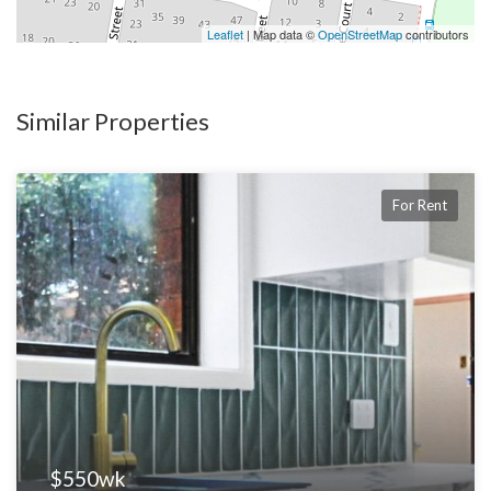
Leaflet
| Map data ©
OpenStreetMap
contributors
Proudly marketed by Hatch Real Estate – Brisbane’s Boutique
Property Experts.
Similar Properties
For Rent
$550wk