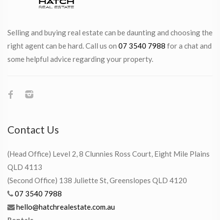
Selling and buying real estate can be daunting and choosing the
right agent can be hard. Call us on
07 3540 7988
for a chat and
some helpful advice regarding your property.
Contact Us
(Head Office) Level 2, 8 Clunnies Ross Court, Eight Mile Plains
QLD 4113
(Second Office) 138 Juliette St, Greenslopes QLD 4120
07 3540 7988
hello@hatchrealestate.com.au