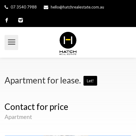
07 3540 7988
hello@hatchrealestate.com.au
Apartment for lease.
Let!
Contact for price
Apartment