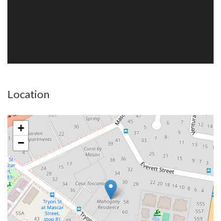
Location
+
−