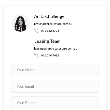
Anita Challenger
pm@hatchrealestate.com.au
07 3532 8728
Leasing Team
leasing@hatchrealestate.com.au
07 3540 7988