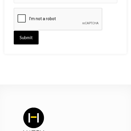
Submit