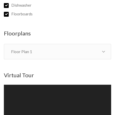
State School & MacGregor State High School catchments).
Dishwasher
Floorboards
Book an Inspection:
- Click ‘Contact Agent’ and send us a message with your details
to register for upcoming inspection times.
Floorplans
Don’t miss this rare opportunity in one of Brisbane’s most
desirable locations!
Floor Plan 1
Virtual Tour