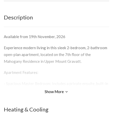
Description
Available from 19th November, 2026
Experience modern living in this sleek 2-bedroom, 2-bathroom
open-plan apartment, located on the 7th floor of the
Mahogany Residence in Upper Mount Gravatt.
Apartment Features:
- Spacious Master Bedroom: Includes a private ensuite, built-in
wardrobe, and balcony access.
Show More
- Modern Living: Open-plan design, perfect for relaxation or
entertaining.
Heating & Cooling
- Kitchen Excellence: Sleek and stylish kitchen with gas cooking