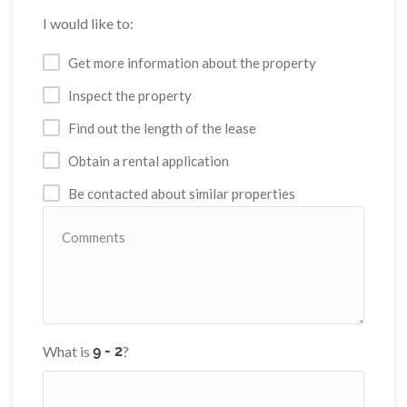
I would like to:
Get more information about the property
Inspect the property
Find out the length of the lease
Obtain a rental application
Be contacted about similar properties
What is
?