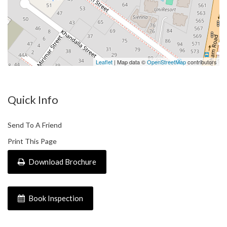
Leaflet
| Map data ©
OpenStreetMap
contributors
Quick Info
Send To A Friend
Print This Page
Download Brochure
Book Inspection