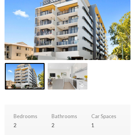
Bedrooms
Bathrooms
Car Spaces
2
2
1