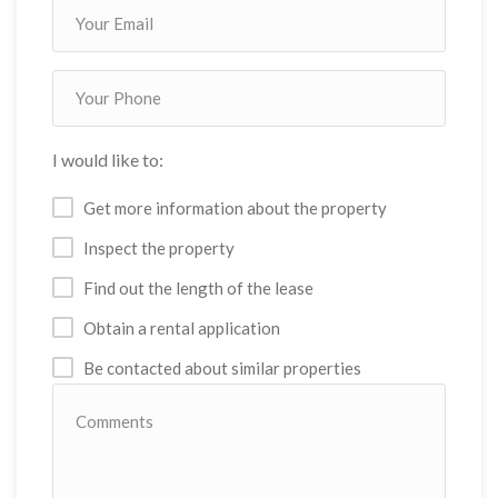
I would like to:
Get more information about the property
Inspect the property
Find out the length of the lease
Obtain a rental application
Be contacted about similar properties