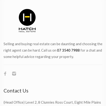
Selling and buying real estate can be daunting and choosing the
right agent can be hard. Call us on
07 3540 7988
for a chat and
some helpful advice regarding your property.
Contact Us
(Head Office) Level 2, 8 Clunnies Ross Court, Eight Mile Plains