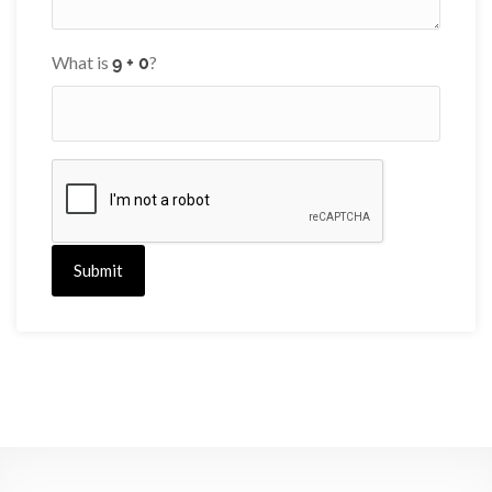
What is
?
Submit