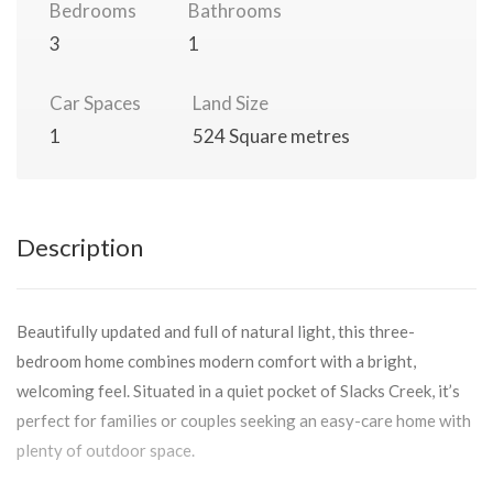
Bedrooms
Bathrooms
3
1
Car Spaces
Land Size
1
524 Square metres
Description
Beautifully updated and full of natural light, this three-
bedroom home combines modern comfort with a bright,
welcoming feel. Situated in a quiet pocket of Slacks Creek, it’s
perfect for families or couples seeking an easy-care home with
plenty of outdoor space.