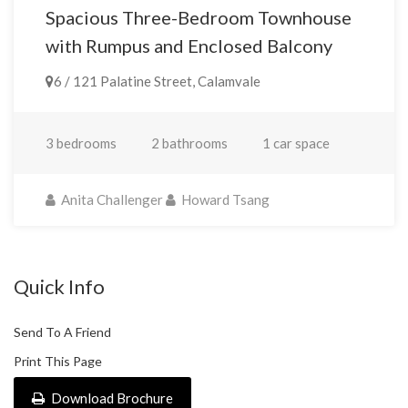
Spacious Three-Bedroom Townhouse
with Rumpus and Enclosed Balcony
6 / 121 Palatine Street, Calamvale
3 bedrooms
2 bathrooms
1 car space
Anita Challenger
Howard Tsang
Quick Info
Send To A Friend
Print This Page
Download Brochure