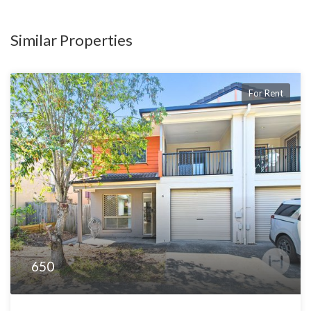
Similar Properties
For Rent
650