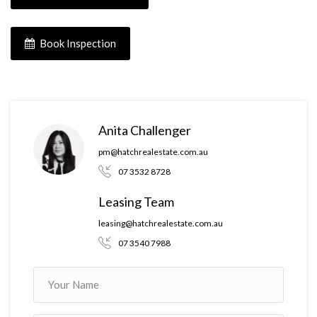
Book Inspection
Anita Challenger
pm@hatchrealestate.com.au
07 3532 8728
Leasing Team
leasing@hatchrealestate.com.au
07 3540 7988