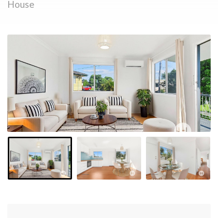
House