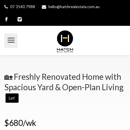
07 3540 7988
hello@hatchrealestate.com.au
🏡 Freshly Renovated Home with
Spacious Yard & Open-Plan Living
Let!
$680/wk