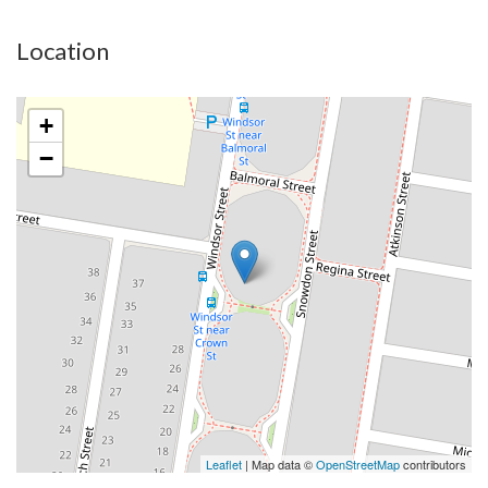
Location
+
−
Leaflet
| Map data ©
OpenStreetMap
contributors