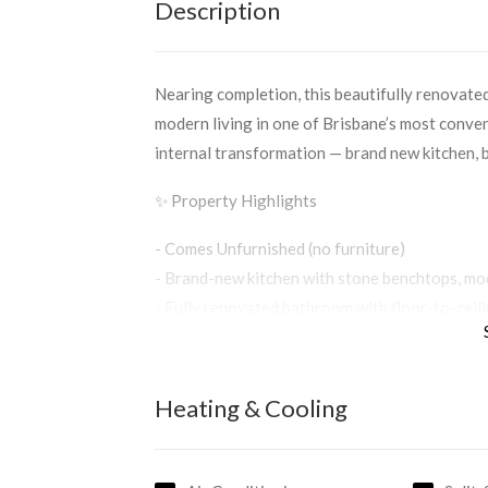
Description
Nearing completion, this beautifully renovate
modern living in one of Brisbane’s most conven
internal transformation — brand new kitchen, ba
✨ Property Highlights
- Comes Unfurnished (no furniture)
- Brand-new kitchen with stone benchtops, mod
- Fully renovated bathroom with floor-to-ceili
- Hybrid flooring throughout the lounge and 
- Fresh paint, new lighting, and new blinds for
- Two bedrooms with ceiling fans; main bedroo
Heating & Cooling
- Undercover car space with laundry facilities
🌿 Location Perks