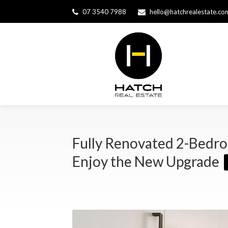
07 3540 7988
hello@hatchrealestate.co
Fully Renovated 2-Bedro
Enjoy the New Upgrade