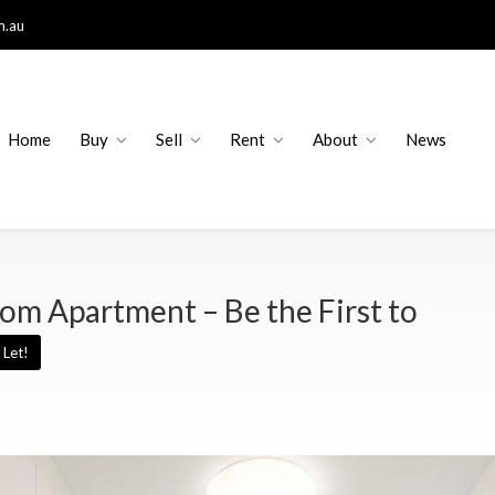
m.au
Home
Buy
Sell
Rent
About
News
om Apartment – Be the First to
Let!