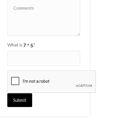
What is
?
Submit