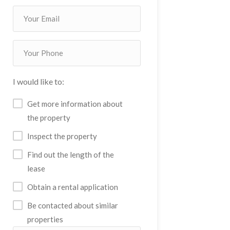
I would like to:
Get more information about
the property
Inspect the property
Find out the length of the
lease
Obtain a rental application
Be contacted about similar
properties