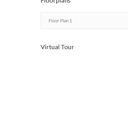
Floorplans
Floor Plan 1
Virtual Tour