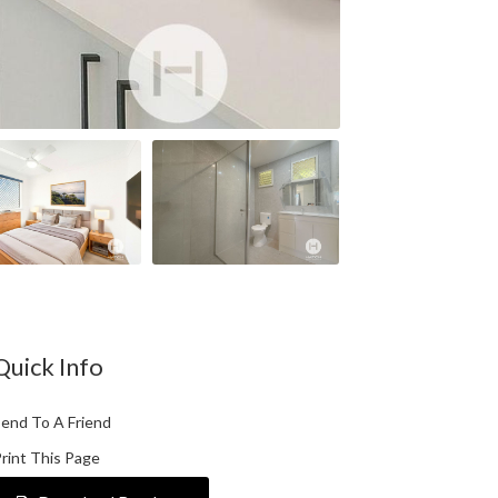
Quick Info
end To A Friend
rint This Page