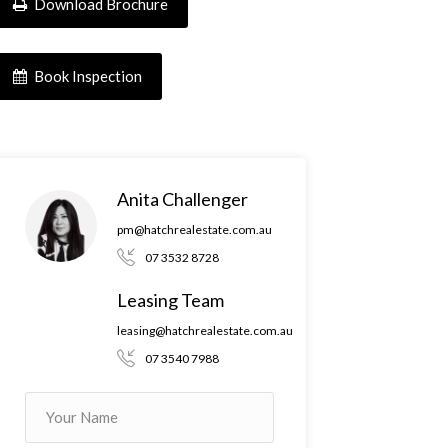
Download Brochure
Book Inspection
Anita Challenger
pm@hatchrealestate.com.au
07 3532 8728
Leasing Team
leasing@hatchrealestate.com.au
07 3540 7988