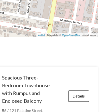
Leaflet
| Map data ©
OpenStreetMap
contributors
Spacious Three-
Bedroom Townhouse
with Rumpus and
Details
Enclosed Balcony
6 / 121 Palatine Street,