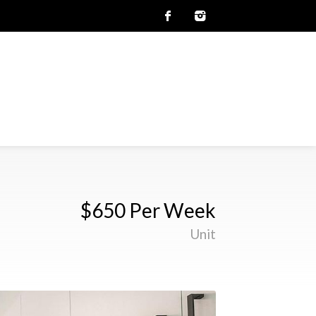
$650 Per Week
Unit