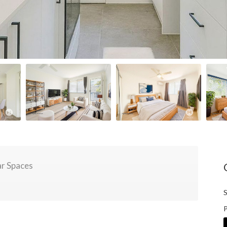
r Spaces
S
P