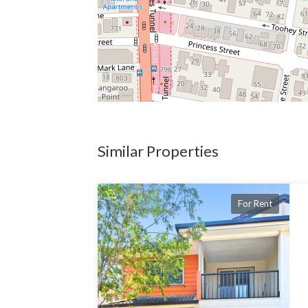
Similar Properties
For Rent