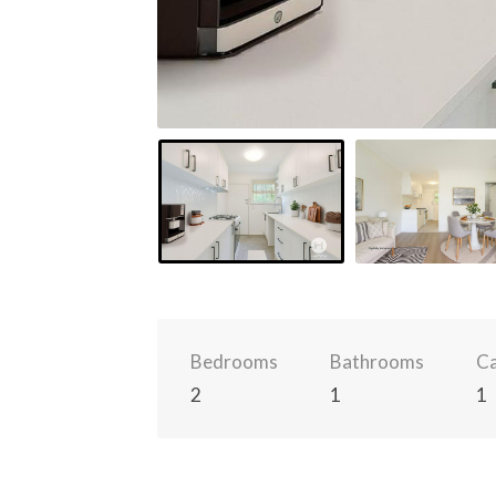
Bedrooms
Bathrooms
Ca
2
1
1