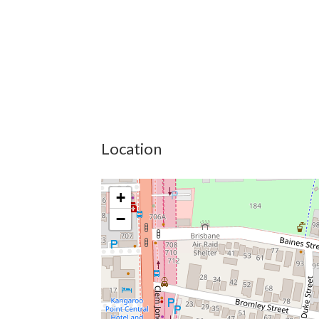
Location
+
−