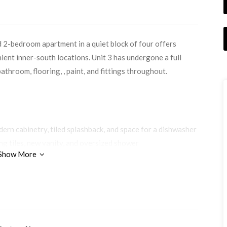
d 2-bedroom apartment in a quiet block of four offers
ient inner-south locations. Unit 3 has undergone a full
throom, flooring, , paint, and fittings throughout.
ern cabinetry, tiled splashback, and space for a dishwasher
ng tiles, new vanity, and oversized shower
Show More
both bedrooms — no carpet
 a crisp, contemporary feel
m includes air-conditioning
 and extra storage