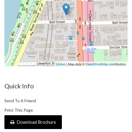
How to View
1) Please send us an enquiry, and you will be able to register an
inspection time.
Leaflet
| Map data ©
OpenStreetMap
contributors
Quick Info
Send To A Friend
Print This Page
Download Brochure