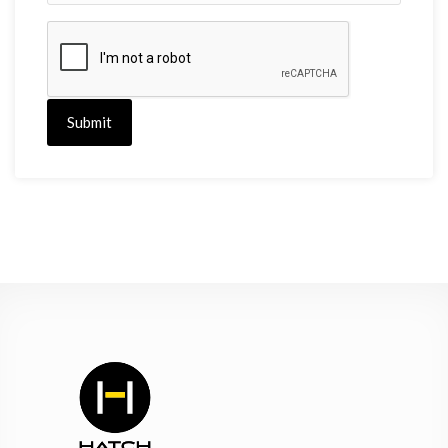
Submit