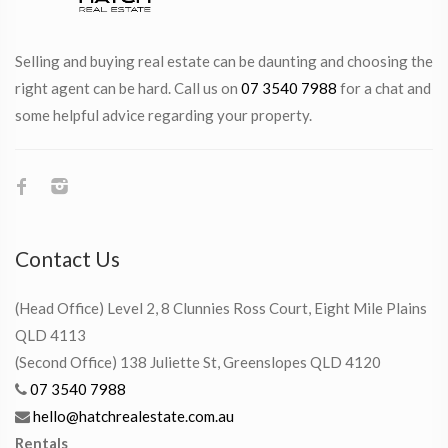
Selling and buying real estate can be daunting and choosing the
right agent can be hard. Call us on
07 3540 7988
for a chat and
some helpful advice regarding your property.
Contact Us
(Head Office) Level 2, 8 Clunnies Ross Court, Eight Mile Plains
QLD 4113
(Second Office) 138 Juliette St, Greenslopes QLD 4120
07 3540 7988
hello@hatchrealestate.com.au
Rentals