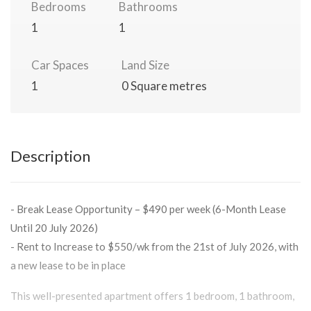
Bedrooms
Bathrooms
1
1
Car Spaces
Land Size
1
0 Square metres
Description
- Break Lease Opportunity – $490 per week (6-Month Lease
Until 20 July 2026)
- Rent to Increase to $550/wk from the 21st of July 2026, with
a new lease to be in place
This well-presented apartment offers 1 bedroom, 1 bathroom,