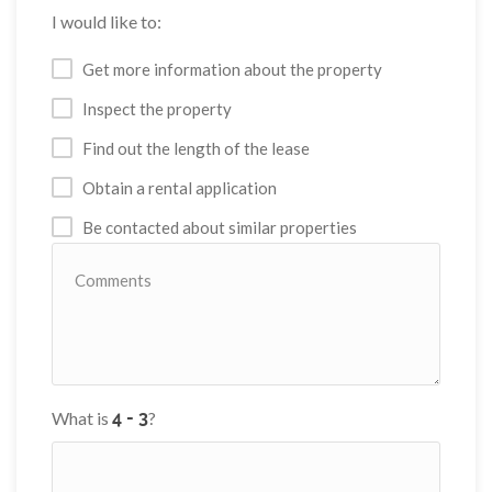
I would like to:
Get more information about the property
Inspect the property
Find out the length of the lease
Obtain a rental application
Be contacted about similar properties
What is
?