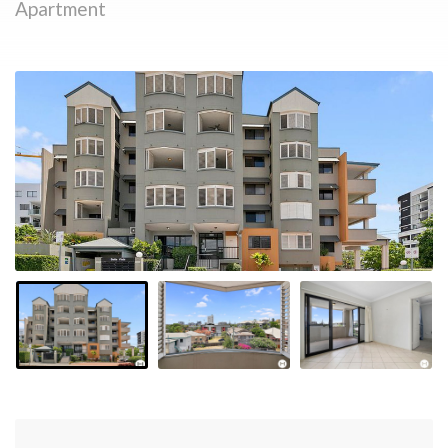
Apartment