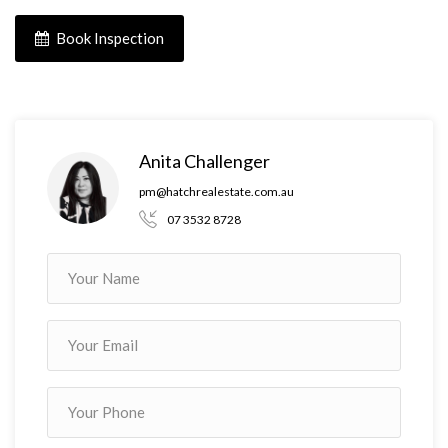
Book Inspection
Anita Challenger
pm@hatchrealestate.com.au
07 3532 8728