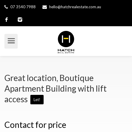
07 3540 7988
hello@hatchrealestate.com.au
Great location, Boutique
Apartment Building with lift
access
Let!
Contact for price