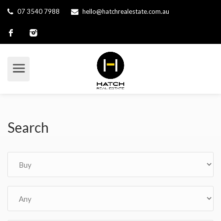
07 3540 7988
hello@hatchrealestate.com.au
Search