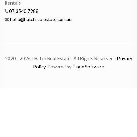
Rentals
07 3540 7988
hello@hatchrealestate.com.au
2020 - 2026 | Hatch Real Estate , All Rights Reserved |
Privacy
Policy
. Powered by
Eagle Software