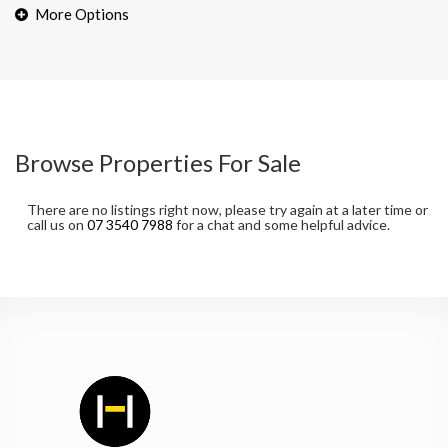
Browse Properties For Sale
There are no listings right now, please try again at a later time or
call us on
07 3540 7988
for a chat and some helpful advice.