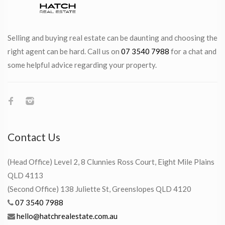
Selling and buying real estate can be daunting and choosing the
right agent can be hard. Call us on
07 3540 7988
for a chat and
some helpful advice regarding your property.
Contact Us
(Head Office) Level 2, 8 Clunnies Ross Court, Eight Mile Plains
QLD 4113
(Second Office) 138 Juliette St, Greenslopes QLD 4120
07 3540 7988
hello@hatchrealestate.com.au