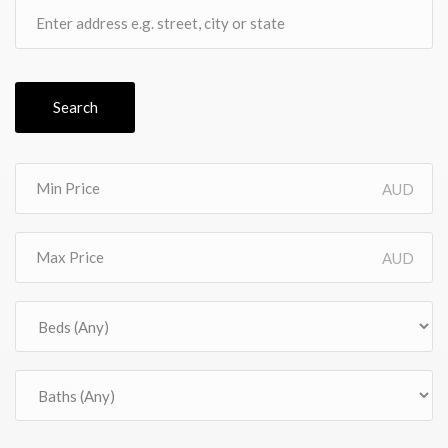
Search
AUD
AUD