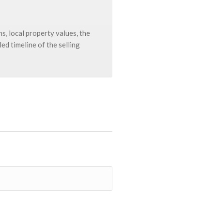
s, local property values, the
ed timeline of the selling