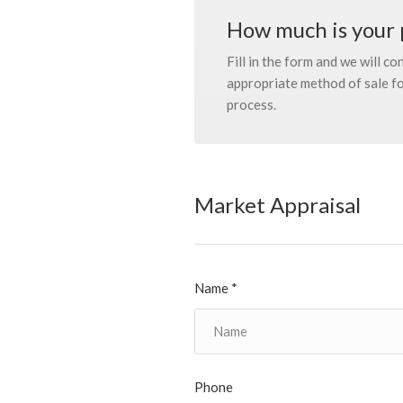
How much is your 
Fill in the form and we will c
appropriate method of sale for
process.
Market Appraisal
Name *
Phone