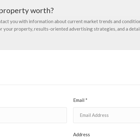
property worth?
ontact you with information about current market trends and condition
 your property, results-oriented advertising strategies, and a detail
Email *
Address