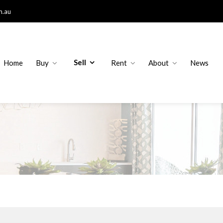
m.au
Sell
Home
Buy
Rent
About
News