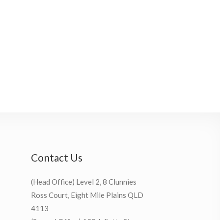
Contact Us
(Head Office) Level 2, 8 Clunnies
Ross Court, Eight Mile Plains QLD
4113