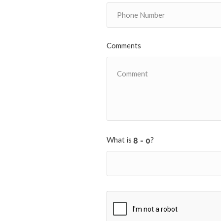
Comments
What is
?