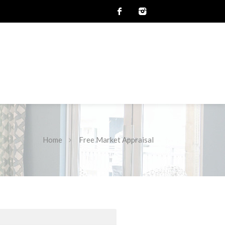
Home
Free Market Appraisal