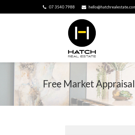
07 3540 7988
hello@hatchrealestate.co
Free Market Appraisal