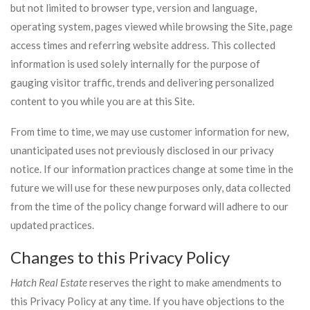
but not limited to browser type, version and language,
operating system, pages viewed while browsing the Site, page
access times and referring website address. This collected
information is used solely internally for the purpose of
gauging visitor traffic, trends and delivering personalized
content to you while you are at this Site.
From time to time, we may use customer information for new,
unanticipated uses not previously disclosed in our privacy
notice. If our information practices change at some time in the
future we will use for these new purposes only, data collected
from the time of the policy change forward will adhere to our
updated practices.
Changes to this Privacy Policy
Hatch Real Estate
reserves the right to make amendments to
this Privacy Policy at any time. If you have objections to the