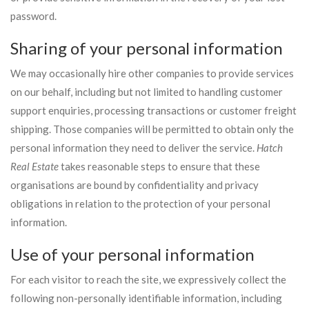
password.
Sharing of your personal information
We may occasionally hire other companies to provide services
on our behalf, including but not limited to handling customer
support enquiries, processing transactions or customer freight
shipping. Those companies will be permitted to obtain only the
personal information they need to deliver the service.
Hatch
Real Estate
takes reasonable steps to ensure that these
organisations are bound by confidentiality and privacy
obligations in relation to the protection of your personal
information.
Use of your personal information
For each visitor to reach the site, we expressively collect the
following non-personally identifiable information, including