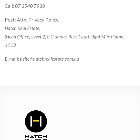
Call:
07 3540 7988
Post: Attn: Privacy Policy,
Hatch Real Estate,
(Head Office) Level 2, 8 Clunnies Ross Court Eight Mile Plains,
4113
E-mail:
hello@hatchrealestate.com.au