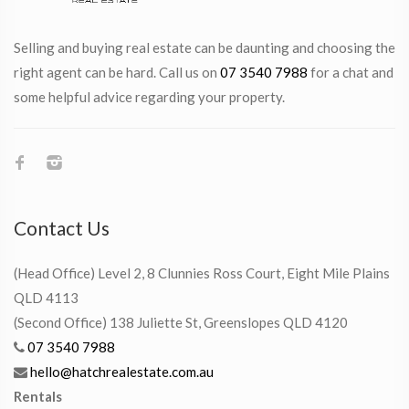
Selling and buying real estate can be daunting and choosing the
right agent can be hard. Call us on
07 3540 7988
for a chat and
some helpful advice regarding your property.
Contact Us
(Head Office) Level 2, 8 Clunnies Ross Court, Eight Mile Plains
QLD 4113
(Second Office) 138 Juliette St, Greenslopes QLD 4120
07 3540 7988
hello@hatchrealestate.com.au
Rentals