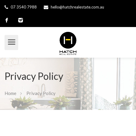
07 3540 7988
hello@hatchrealestate.com.au
Privacy Policy
Home
Privacy Policy