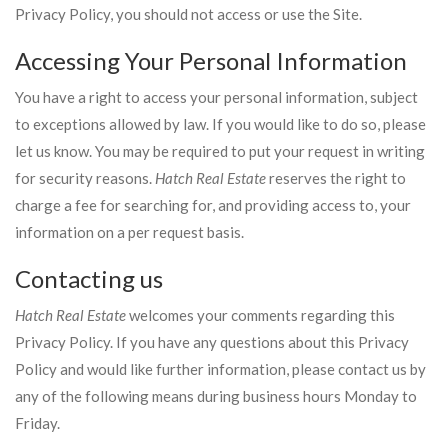
Privacy Policy, you should not access or use the Site.
Accessing Your Personal Information
You have a right to access your personal information, subject
to exceptions allowed by law. If you would like to do so, please
let us know. You may be required to put your request in writing
for security reasons.
Hatch Real Estate
reserves the right to
charge a fee for searching for, and providing access to, your
information on a per request basis.
Contacting us
Hatch Real Estate
welcomes your comments regarding this
Privacy Policy. If you have any questions about this Privacy
Policy and would like further information, please contact us by
any of the following means during business hours Monday to
Friday.