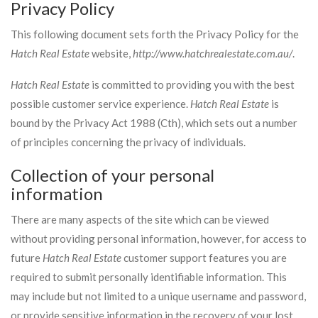
Privacy Policy
This following document sets forth the Privacy Policy for the
Hatch Real Estate
website,
http://www.hatchrealestate.com.au/
.
Hatch Real Estate
is committed to providing you with the best
possible customer service experience.
Hatch Real Estate
is
bound by the Privacy Act 1988 (Cth), which sets out a number
of principles concerning the privacy of individuals.
Collection of your personal
information
There are many aspects of the site which can be viewed
without providing personal information, however, for access to
future
Hatch Real Estate
customer support features you are
required to submit personally identifiable information. This
may include but not limited to a unique username and password,
or provide sensitive information in the recovery of your lost