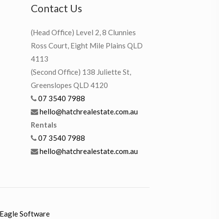
Contact Us
(Head Office) Level 2, 8 Clunnies
Ross Court, Eight Mile Plains QLD
4113
(Second Office) 138 Juliette St,
Greenslopes QLD 4120
07 3540 7988
hello@hatchrealestate.com.au
Rentals
07 3540 7988
hello@hatchrealestate.com.au
Eagle Software