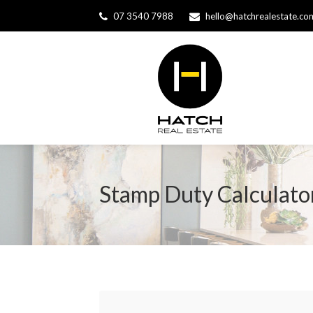
07 3540 7988
hello@hatchrealestate.co
Stamp Duty Calculato