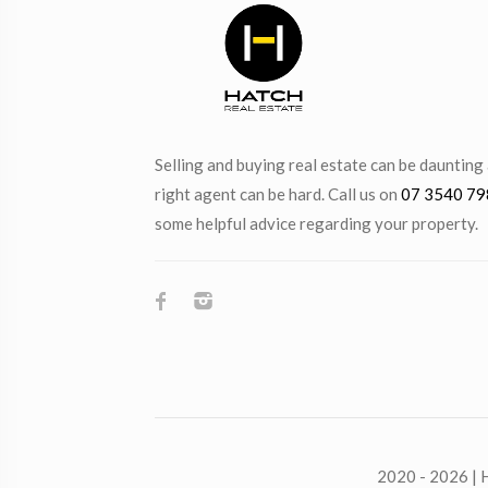
Selling and buying real estate can be daunting
right agent can be hard. Call us on
07 3540 79
some helpful advice regarding your property.
2020 - 2026 | H