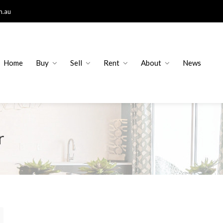
m.au
Home
Buy
Sell
Rent
About
News
r