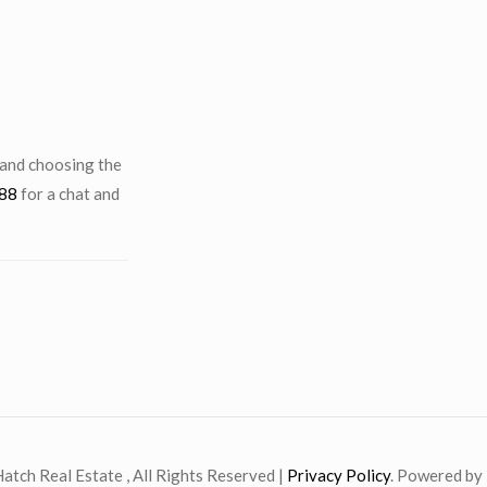
 and choosing the
88
for a chat and
atch Real Estate , All Rights Reserved |
Privacy Policy
. Powered by