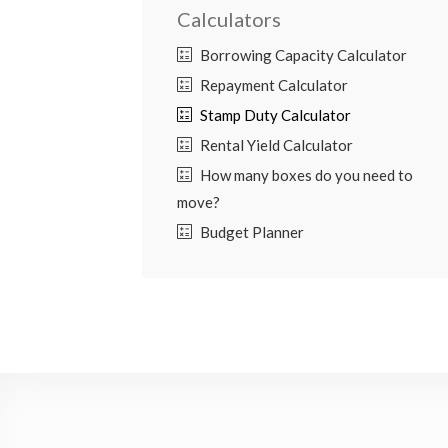
Calculators
Borrowing Capacity Calculator
Repayment Calculator
Stamp Duty Calculator
Rental Yield Calculator
How many boxes do you need to
move?
Budget Planner