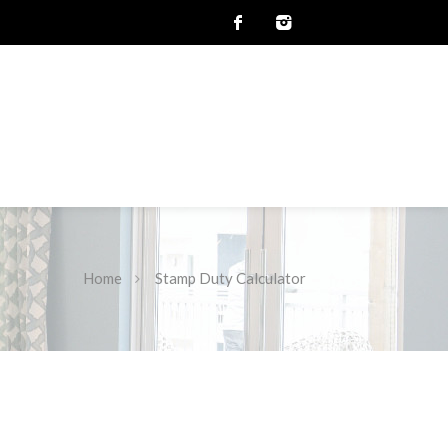
Home
Stamp Duty Calculator